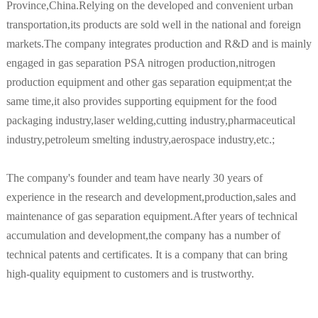
Province,China.Relying on the developed and convenient urban
transportation,its products are sold well in the national and foreign
markets.The company integrates production and R&D and is mainly
engaged in gas separation PSA nitrogen production,nitrogen
production equipment and other gas separation equipment;at the
same time,it also provides supporting equipment for the food
packaging industry,laser welding,cutting industry,pharmaceutical
industry,petroleum smelting industry,aerospace industry,etc.;
The company's founder and team have nearly 30 years of
experience in the research and development,production,sales and
maintenance of gas separation equipment.After years of technical
accumulation and development,the company has a number of
technical patents and certificates. It is a company that can bring
high-quality equipment to customers and is trustworthy.