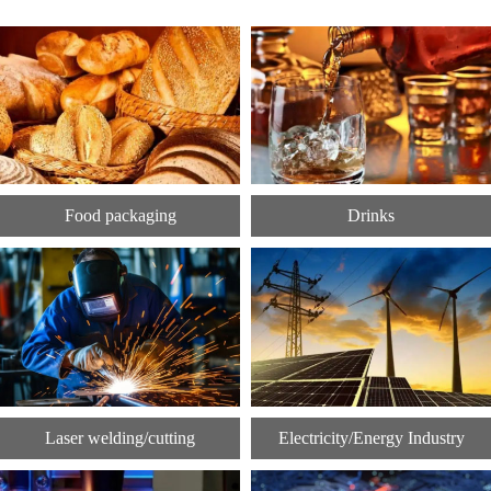
Food packaging
Drinks
Laser welding/cutting
Electricity/Energy Industry