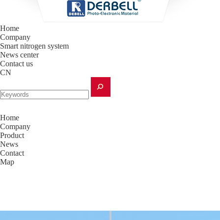
Home
Company
Smart nitrogen system
News center
Contact us
CN
Home
Company
Product
News
Contact
Map