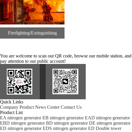
Firefighting/Extinguishing
You are welcome to scan our QR code, browse our mobile station, and
pay attention to our public account!
Quick Links
Company
Product
News Center
Contact Us
Product List
EA nitrogen generator
EB nitrogen generator
EAD nitrogen generator
EBD nitrogen generator
BD nitrogen generator
DE nitrogen generator
ED nitrogen generator
EDS nitrogen generator
ED Double tower