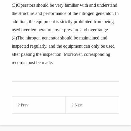
(3)Operators should be very familiar with and understand
the structure and performance of the nitrogen generator. In
addition, the equipment is strictly prohibited from being
used over temperature, over pressure and over range.
(4)The nitrogen generator should be maintained and
inspected regularly, and the equipment can only be used
after passing the inspection. Moreover, corresponding
records must be made.
? Prev
? Next