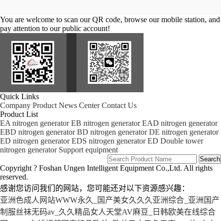
You are welcome to scan our QR code, browse our mobile station, and
pay attention to our public account!
Quick Links
Company
Product
News Center
Contact Us
Product List
EA nitrogen generator
EB nitrogen generator
EAD nitrogen generator
EBD nitrogen generator
BD nitrogen generator
DE nitrogen generator
ED nitrogen generator
EDS nitrogen generator
ED Double tower
nitrogen generator
Support equipment
Copyright ? Foshan Ungen Intelligent Equipment Co.,Ltd. All rights
reserved.
感谢您访问我们的网站，您可能还对以下资源感兴趣：
亚洲色成人网站WWW永久_国产美女久久久亚洲综合_亚洲国产
制服丝袜无码av_久久精品女人天堂AV麻豆_日韩欧美在线综合