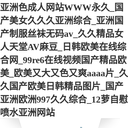
亚洲色成人网站WWW永久_国
产美女久久久亚洲综合_亚洲国
产制服丝袜无码av_久久精品女
人天堂AV麻豆_日韩欧美在线综
合网_99re6在线视频国产精品欧
美_欧美又大又色又爽aaaa片_久
久国产欧美日韩精品图片_国产
亚洲欧洲997久久综合_12萝自慰
喷水亚洲网站