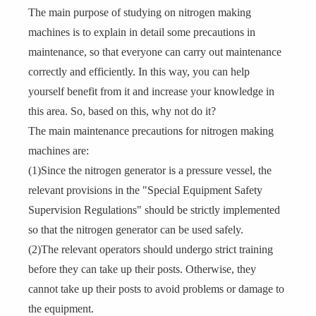
The main purpose of studying on nitrogen making
machines is to explain in detail some precautions in
maintenance, so that everyone can carry out maintenance
correctly and efficiently. In this way, you can help
yourself benefit from it and increase your knowledge in
this area. So, based on this, why not do it?
The main maintenance precautions for nitrogen making
machines are:
(1)Since the nitrogen generator is a pressure vessel, the
relevant provisions in the "Special Equipment Safety
Supervision Regulations" should be strictly implemented
so that the nitrogen generator can be used safely.
(2)The relevant operators should undergo strict training
before they can take up their posts. Otherwise, they
cannot take up their posts to avoid problems or damage to
the equipment.