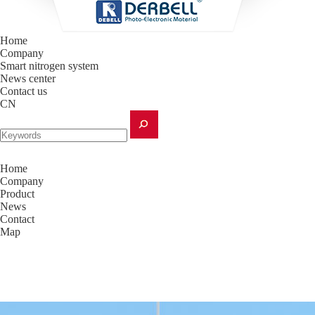
Home
Company
Smart nitrogen system
News center
Contact us
CN
Home
Company
Product
News
Contact
Map