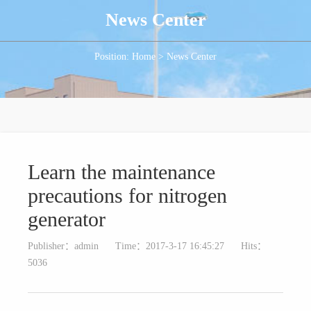
News Center
Position: Home > News Center
Learn the maintenance
precautions for nitrogen
generator
Publisher：admin
Time：2017-3-17 16:45:27
Hits：
5036